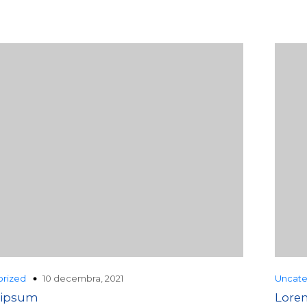
10 decembra, 2021
rized
Uncate
 ipsum
Lore