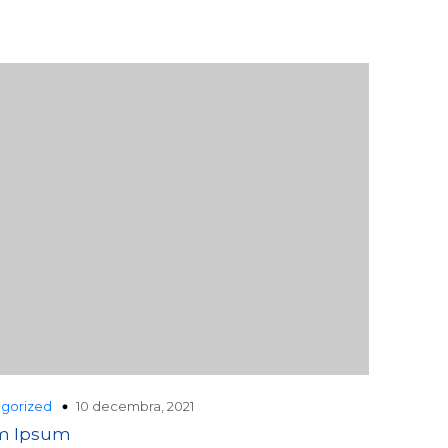
10 decembra, 2021
gorized
m Ipsum