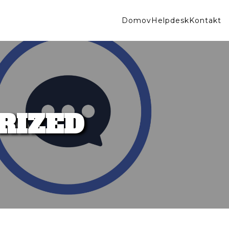
Domov
Helpdesk
Kontakt
RIZED