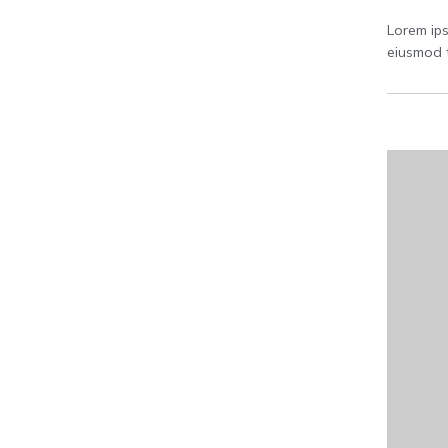
Lorem ips
eiusmod t