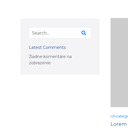
Latest Comments
Žiadne komentáre na
zobrazenie.
Uncatego
Lorem