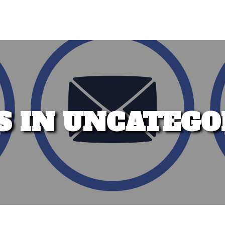
S IN UNCATEGO