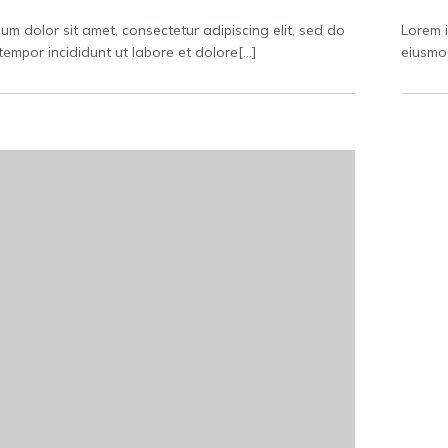
um dolor sit amet, consectetur adipiscing elit, sed do
Lorem i
empor incididunt ut labore et dolore[…]
eiusmod