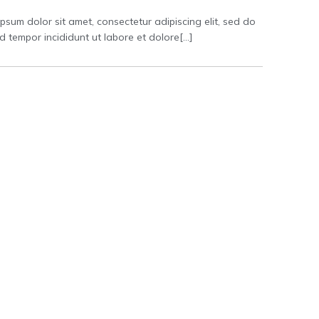
psum dolor sit amet, consectetur adipiscing elit, sed do
 tempor incididunt ut labore et dolore[…]